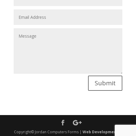
Submit
Copyright© Jordan Computers Forms |
Web Development
&