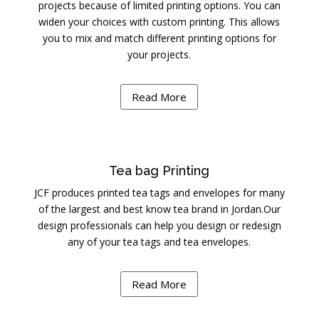
projects because of limited printing options. You can
widen your choices with custom printing. This allows
you to mix and match different printing options for
your projects.
Read More
Tea bag Printing
JCF produces printed tea tags and envelopes for many
of the largest and best know tea brand in Jordan.Our
design professionals can help you design or redesign
any of your tea tags and tea envelopes.
Read More