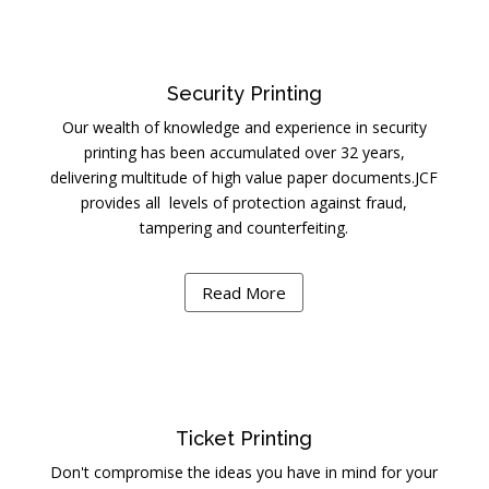
Security Printing
Our wealth of knowledge and experience in security
printing has been accumulated over 32 years,
delivering multitude of high value paper documents.JCF
provides all levels of protection against fraud,
tampering and counterfeiting.
Read More
Ticket Printing
Don't compromise the ideas you have in mind for your