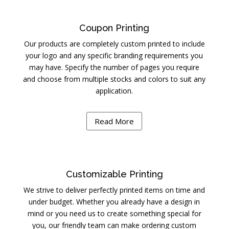
Coupon Printing
Our products are completely custom printed to include
your logo and any specific branding requirements you
may have. Specify the number of pages you require
and choose from multiple stocks and colors to suit any
application.
Read More
Customizable Printing
We strive to deliver perfectly printed items on time and
under budget. Whether you already have a design in
mind or you need us to create something special for
you, our friendly team can make ordering custom