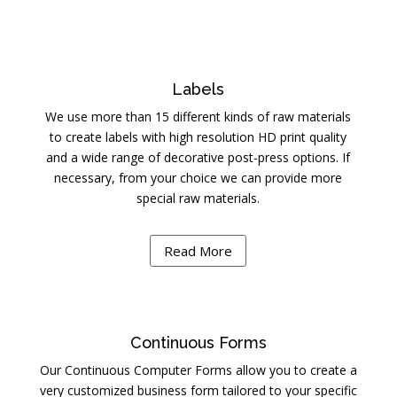
Labels
We use more than 15 different kinds of raw materials
to create labels with high resolution HD print quality
and a wide range of decorative post-press options. If
necessary, from your choice we can provide more
special raw materials.
Read More
Continuous Forms
Our Continuous Computer Forms allow you to create a
very customized business form tailored to your specific