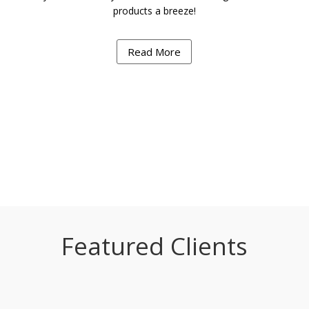
products a breeze!
Read More
Featured Clients