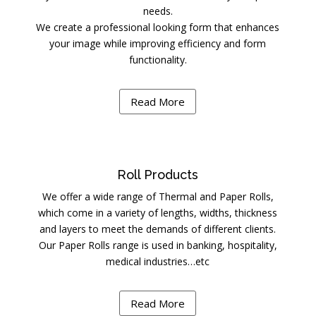
needs.
We create a professional looking form that enhances
your image while improving efficiency and form
functionality.
Read More
Roll Products
We offer a wide range of Thermal and Paper Rolls,
which come in a variety of lengths, widths, thickness
and layers to meet the demands of different clients.
Our Paper Rolls range is used in banking, hospitality,
medical industries…etc
Read More