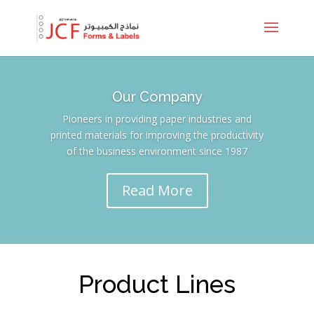
Our Company
Pioneers in providing paper industries and
printed materials for improving the productivity
of the business environment since 1987
Read More
Product Lines