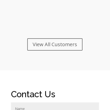
View All Customers
Contact Us